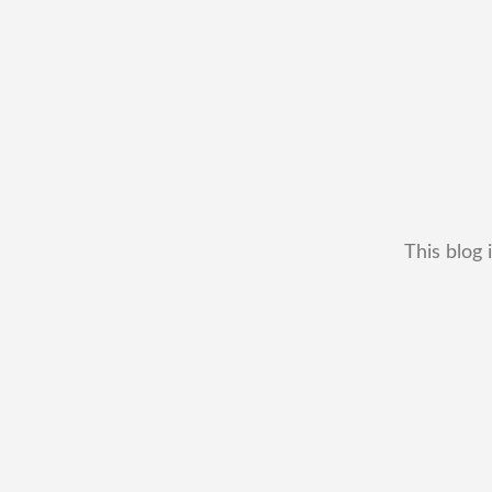
This blog 