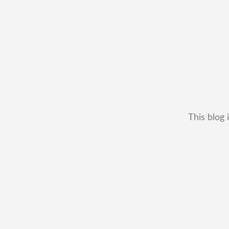
This blog 