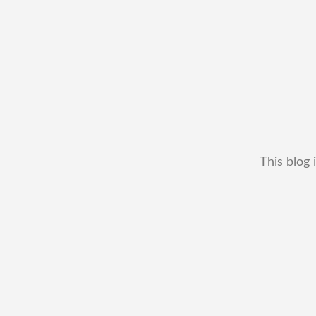
This blog 