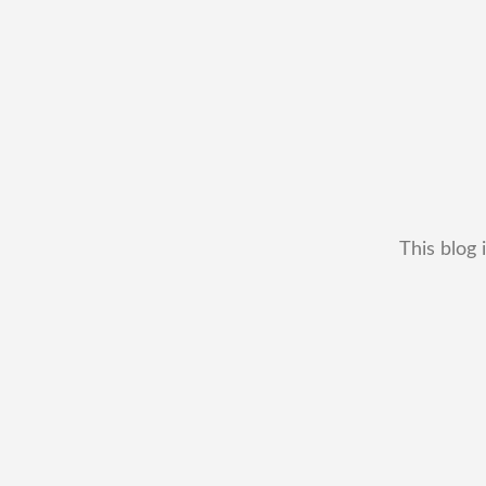
This blog 