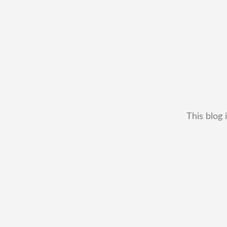
This blog 